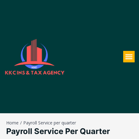
Home
Payroll Service per quarter
Payroll Service Per Quarter