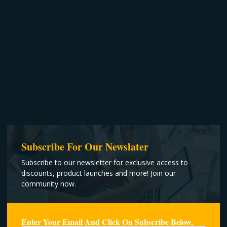
Subscribe For Our Newslater
Subscribe to our newsletter for exclusive access to
discounts, product launches and more! Join our
community now.
Enter Your Email And Click On Subscribe Below.