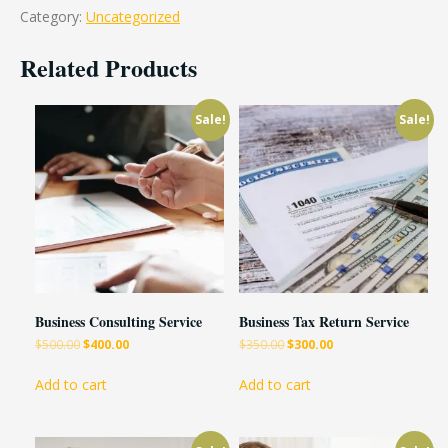
Category:
Uncategorized
Related Products
Sale!
Sale!
Business Consulting Service
Business Tax Return Service
$
500.00
$
400.00
$
350.00
$
300.00
Add to cart
Add to cart