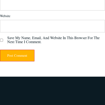
Website
Save My Name, Email, And Website In This Browser For The
Next Time I Comment.