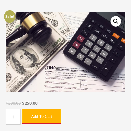
Sale!
$
300.00
$
250.00
Add To Cart