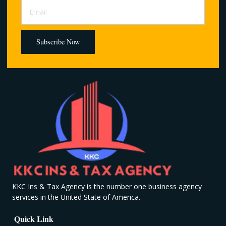
Subscribe Now
KKC Ins & Tax Agency is the number one business agency
services in the United State of America.
Quick Link