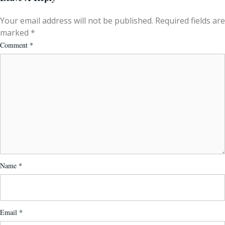
Your email address will not be published.
Required fields are
marked
*
Comment
*
Name
*
Email
*