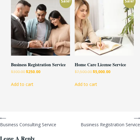
Sale!
Sale!
Business Registration Service
Home Care License Service
$
300.00
$
250.00
$
7,500.00
$
5,000.00
Add to cart
Add to cart
⟵
⟶
Business Consulting Service
Business Registration Service
Leave A Reply