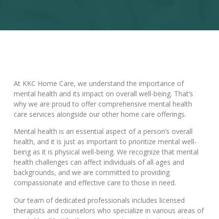
At KKC Home Care, we understand the importance of
mental health and its impact on overall well-being. That’s
why we are proud to offer comprehensive mental health
care services alongside our other home care offerings.
Mental health is an essential aspect of a person’s overall
health, and it is just as important to prioritize mental well-
being as it is physical well-being. We recognize that mental
health challenges can affect individuals of all ages and
backgrounds, and we are committed to providing
compassionate and effective care to those in need.
Our team of dedicated professionals includes licensed
therapists and counselors who specialize in various areas of