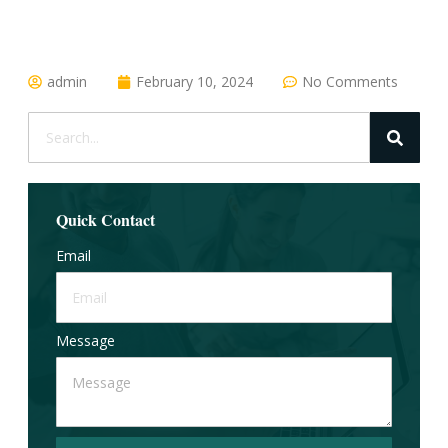
admin
February 10, 2024
No Comments
Quick Contact
Email
Message