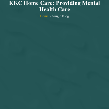
KKC Home Care: Providing Mental
Health Care
Home
> Single Blog