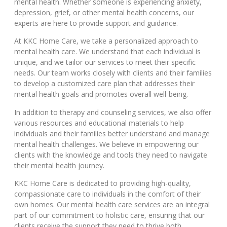
mental health. Whether someone is experiencing anxiety,
depression, grief, or other mental health concerns, our
experts are here to provide support and guidance.
At KKC Home Care, we take a personalized approach to
mental health care. We understand that each individual is
unique, and we tailor our services to meet their specific
needs. Our team works closely with clients and their families
to develop a customized care plan that addresses their
mental health goals and promotes overall well-being.
In addition to therapy and counseling services, we also offer
various resources and educational materials to help
individuals and their families better understand and manage
mental health challenges. We believe in empowering our
clients with the knowledge and tools they need to navigate
their mental health journey.
KKC Home Care is dedicated to providing high-quality,
compassionate care to individuals in the comfort of their
own homes. Our mental health care services are an integral
part of our commitment to holistic care, ensuring that our
clients receive the support they need to thrive both