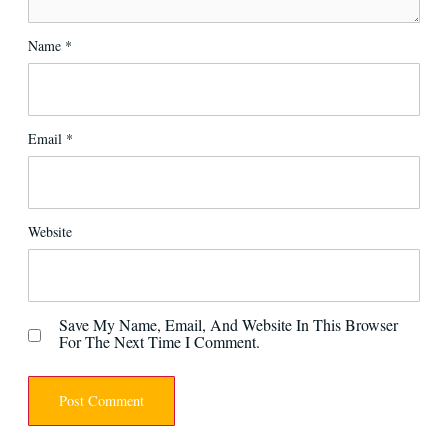
Name
*
Email
*
Website
Save My Name, Email, And Website In This Browser
For The Next Time I Comment.