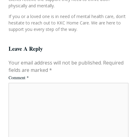
physically and mentally.
If you or a loved one is in need of mental health care, don’t
hesitate to reach out to KKC Home Care. We are here to
support you every step of the way.
Leave A Reply
Your email address will not be published.
Required
fields are marked
*
Comment
*