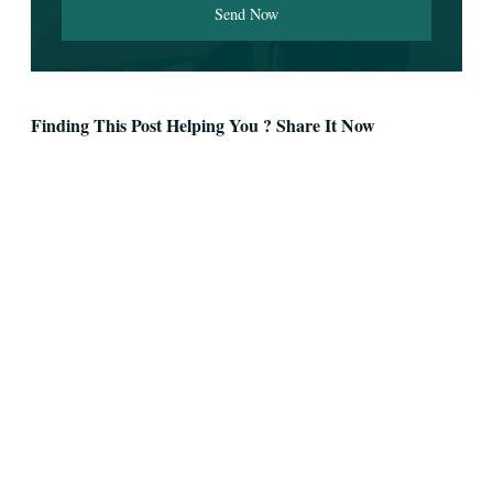
Send Now
Finding This Post Helping You ? Share It Now
Facebook
Twitter
LinkedIn
Pinterest
WhatsApp
Telegram
Email
Skype
Reddit
VK
OK
Tumblr
Digg
StumbleUpon
Mix
Pocket
XING