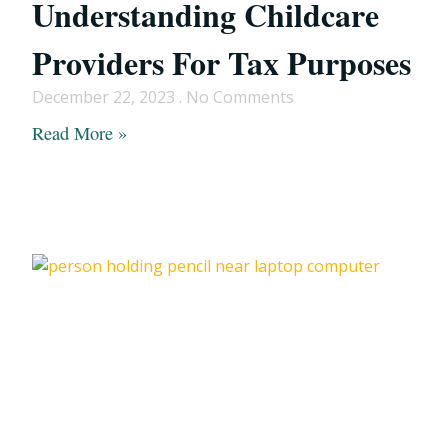
Understanding Childcare
Providers For Tax Purposes
December 22, 2023
No Comments
Read More »