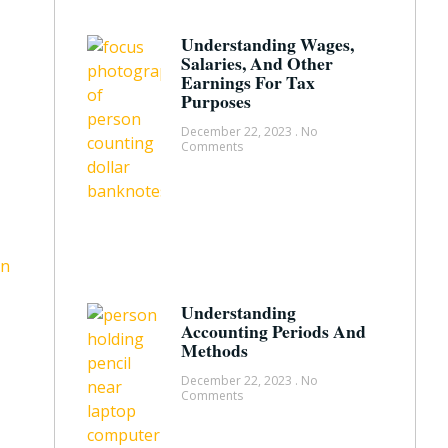
Understanding Wages,
Salaries, And Other
Earnings For Tax
Purposes
December 22, 2023
No
Comments
Understanding
Accounting Periods And
Methods
December 22, 2023
No
Comments