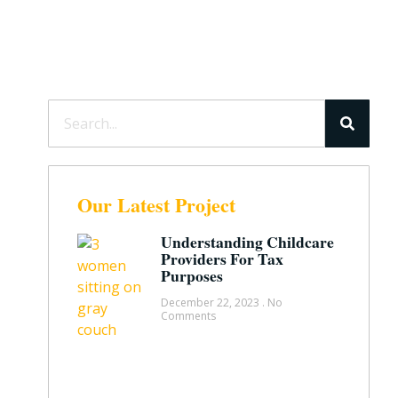
Our Latest Project
Understanding Childcare
Providers For Tax
Purposes
December 22, 2023
No
Comments