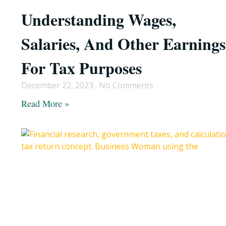
Understanding Wages,
Salaries, And Other Earnings
For Tax Purposes
December 22, 2023
No Comments
Read More »