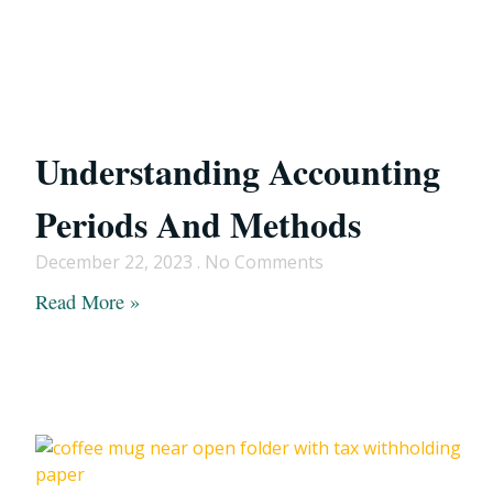
Understanding Accounting
Periods And Methods
December 22, 2023
No Comments
Read More »