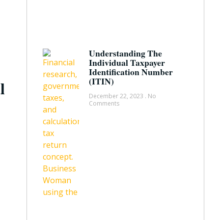
Understanding The
Individual Taxpayer
Identification Number
(ITIN)
l
December 22, 2023
No
Comments