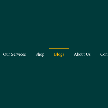
Our Services
Shop
Blogs
About Us
Con