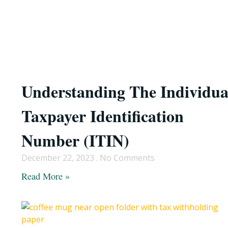
Understanding The Individua
Taxpayer Identification
Number (ITIN)
December 22, 2023
No Comments
Read More »