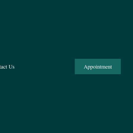
tact Us
Appointment